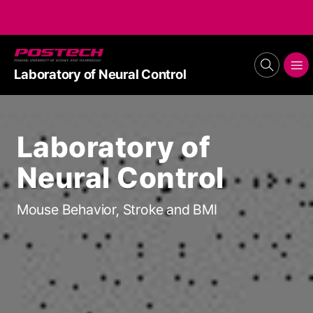
POSTECH
search
메뉴보기
Laboratory of Neural Control
Laboratory of
Neural Control
Mouse Behavior, Stroke and BMI