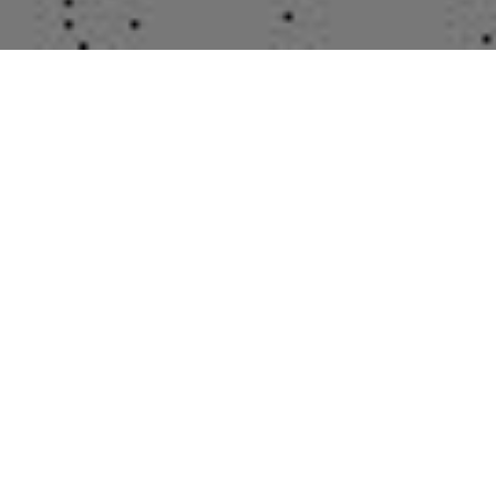
Contact Us
POSTECH C5 room 704
Tel : 054-279-8423
kimd42@postech.ac.kr
Hot Issue